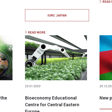
READ
IURC JAPAN
READ MORE
23.01.2023
29.12.20
 the
Bioeconomy Educational
New p
Centre for Central Eastern
Europe