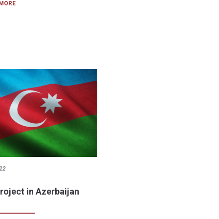
 MORE
22
roject in Azerbaijan