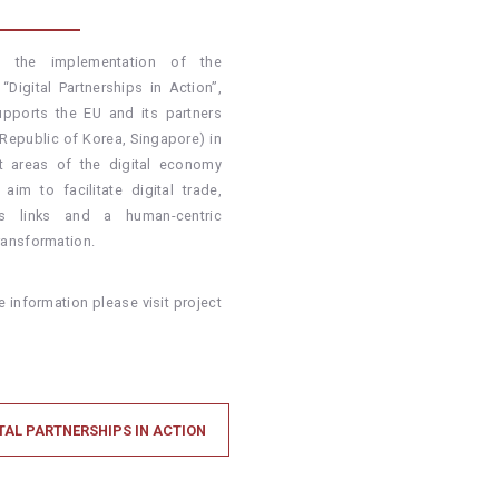
h the implementation of the
 “Digital Partnerships in Action”,
pports the EU and its partners
 Republic of Korea, Singapore) in
nt areas of the digital economy
 aim to facilitate digital trade,
ss links and a human-centric
transformation.
 information please visit project
TAL PARTNERSHIPS IN ACTION