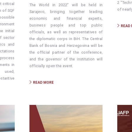
2 “Tech
critical
The World in 2022” will be held in
of nearl
on of SQF
Sarajevo, bringing together leading
ssible
economic and financial experts,
ironment
business people and top public
READ
 initial
officials, as well as representatives of
f sector
the diplomatic corps in BiH. The Central
tics and
Bank of Bosnia and Herzegovina will be
ctations
the official partner of the conference,
 process
and the governor of the institution will
ments in
officially open the event.
 used,
stantive
READ MORE