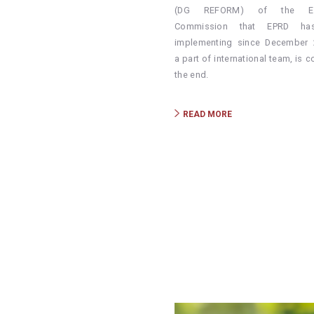
(DG REFORM) of the Eu
Commission that EPRD ha
implementing since December 
a part of international team, is 
the end.
READ MORE