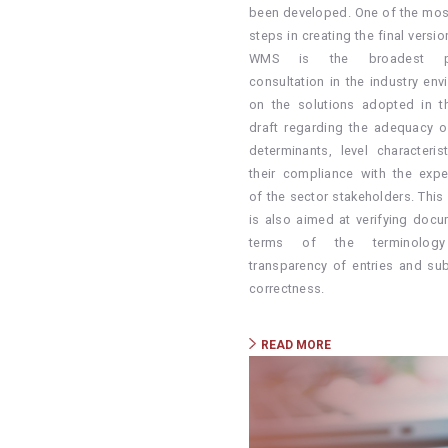
been developed. One of the most 
steps in creating the final versi
WMS is the broadest po
consultation in the industry env
on the solutions adopted in the
draft regarding the adequacy o
determinants, level characteris
their compliance with the expe
of the sector stakeholders. This
is also aimed at verifying docu
terms of the terminology
transparency of entries and sub
correctness.
READ MORE