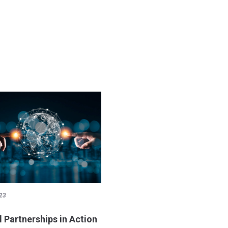
23
l Partnerships in Action