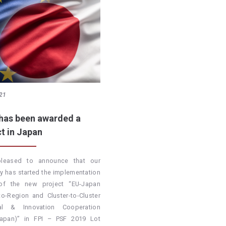
21
has been awarded a
ct in Japan
pleased to announce that our
 has started the implementation
of the new project “EU-Japan
to-Region and Cluster-to-Cluster
rial & Innovation Cooperation
Japan)” in FPI – PSF 2019 Lot