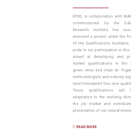
EPRD, in collaboration with M
commissioned by the Educ
Research Institute, has succ
executed a project under the f
of the Qualifications Incubator.
pride in our participation in this i
aimed at developing and pr
market qualifications in the 
green cities and clean air. Toge
methodologists and industry exp
have formulated four new qualifi
These qualifications will fa
adaptation to the evolving de
the job market and contribut
preservation of our natural envir
READ MORE