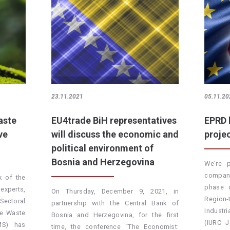
23.11.2021
05.11.20
aste
EU4trade BiH representatives
EPRD 
ve
will discuss the economic and
proje
political environment of
Bosnia and Herzegovina
We’re 
company
k of the
phase 
experts,
On Thursday, December 9, 2021, in
Region-
ectoral
partnership with the Central Bank of
Indust
he Waste
Bosnia and Herzegovina, for the first
(IURC 
MS) has
time, the conference “The Economist: