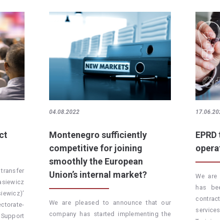
04.08.2022
17.06.20
ct
Montenegro sufficiently
EPRD 
competitive for joining
opera
smoothly the European
transfer
Union’s internal market?
We are 
kasiewicz
has be
iewicz)’
contra
We are pleased to announce that our
torate-
servic
company has started implementing the
 Support