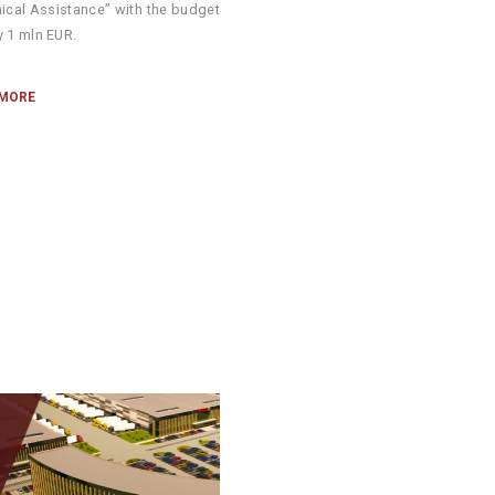
nical Assistance” with the budget
y 1 mln EUR.
 MORE