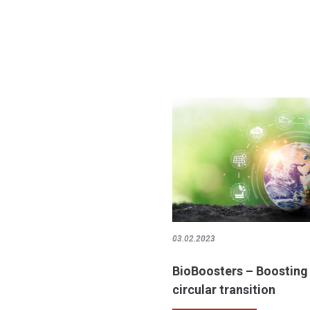
03.02.2023
BioBoosters – Boosting
circular transition