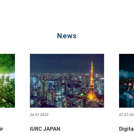
News
24.07.2023
07.07.20
ir
IURC JAPAN
Digita