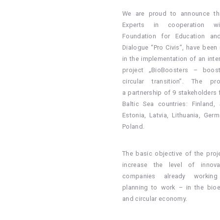
We are proud to announce th
Experts in cooperation w
Foundation for Education and
Dialogue “Pro Civis”, have been 
in the implementation of an inte
project „BioBoosters – boost
circular transition”. The pr
a partnership of 9 stakeholders 
Baltic Sea countries: Finland,
Estonia, Latvia, Lithuania, Ger
Poland.
The basic objective of the proje
increase the level of innova
companies already workin
planning to work – in the bi
and circular economy.