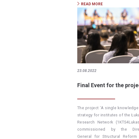
READ MORE
23.08.2022
Final Event for the proje
The project ‘A single knowledge 
strategy for institutes of the Łu
Research Network (1KTS4Lukas
commissioned by the Direc
General for Structural Reform