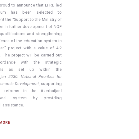
proud to announce that EPRD led
tium has been selected to
nt the
“Support to the Ministry of
on in further development of NQF
 qualifications and strengthening
lience of the education system in
jan”
project with a value of 4.2
. The project will be carried out
ordance with the strategic
ions as set up within the
jan 2030: National Priorities for
conomic Development
, supporting
g reforms in the Azerbaijani
ional system by providing
l assistance.
 MORE