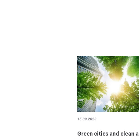
15.09.2023
Green cities and clean a