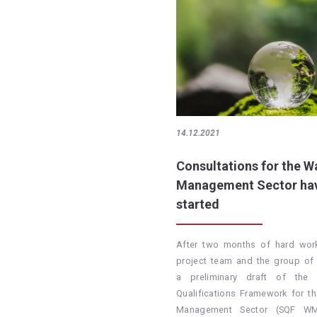
14.12.2021
Consultations for the W
Management Sector ha
started
After two months of hard wor
project team and the group of 
a preliminary draft of the S
Qualifications Framework for t
Management Sector (SQF W