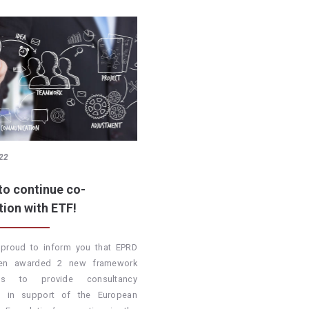
22
to continue co-
tion with ETF!
proud to inform you that EPRD
en awarded 2 new framework
cts to provide consultancy
es in support of the European