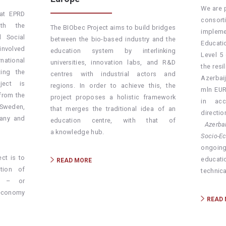
We are 
at EPRD
consor
ith the
The BIObec Project aims to build bridges
impleme
 Social
between the bio-based industry and the
Educati
involved
education system by interlinking
Level 5
rnational
universities, innovation labs, and R&D
the resi
ing the
centres with industrial actors and
Azerbai
oject is
regions. In order to achieve this, the
mln EUR
from the
project proposes a holistic framework
in acc
 Sweden,
that merges the traditional idea of an
direct
many and
education centre, with that of
Azerbai
a knowledge hub.
Socio-E
ongoin
ct is to
educat
READ MORE
tion of
technica
g – or
oeconomy
READ