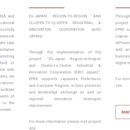
ABEA and
EU-JAPAN REGION-TO-REGION AND
Throug
ational
CLUSTER-TO-CLUSTER INDUSTRIAL &
project:
essfully
INNOVATION COOPERATION (IURC
EPRD su
ramework
JAPAN)
(Japan,
 We take
differe
nitiative
with an
Through the implementation of the
omoting
busine
project: “EU-Japan Region-to-Region
field of
digital 
and Cluster-to-Cluster Industrial &
ther with
Innovation Cooperation (IURC Japan)”,
erts, we
EPRD supports Japanese Prefectures
For more
cations.
and European Regions in best practices
site:
cilitate
and knowledge exchange as well as
mands of
regional innovation strategies
e to the
improvement.
onment.
DIGI
For more information please visit project
site: