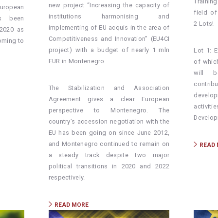
Trainin
new project “Increasing the capacity of
ropean
field o
institutions harmonising and
s been
2 Lots!
implementing of EU acquis in the area of
2020 as
Competitiveness and Innovation” (EU4CI
coming to
project) with a budget of nearly 1 mln
Lot 1: E
EUR in Montenegro.
of whic
will b
contr
The Stabilization and Association
develop
Agreement gives a clear European
activit
perspective to Montenegro. The
Develop
country’s accession negotiation with the
EU has been going on since June 2012,
and Montenegro continued to remain on
READ
a steady track despite two major
political transitions in 2020 and 2022
respectively.
READ MORE