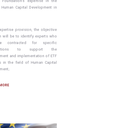
g Foundation’s expertise in the
f Human Capital Development in
xpertise provision, the objective
h will be to identify experts who
e contracted for specific
ibutions to support the
ment and implementation of ETF
ies in the field of Human Capital
ment;
 MORE