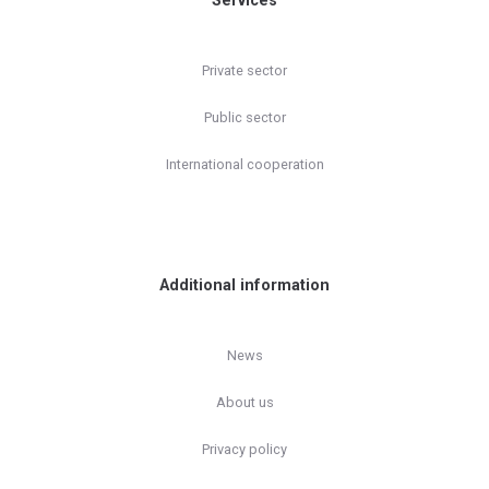
Services
Private sector
Public sector
International cooperation
Additional information
News
About us
Privacy policy