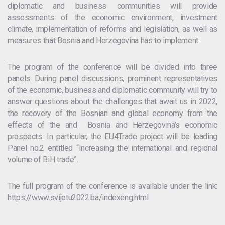
diplomatic and business communities will provide
assessments of the economic environment, investment
climate, implementation of reforms and legislation, as well as
measures that Bosnia and Herzegovina has to implement.
The program of the conference will be divided into three
panels. During panel discussions, prominent representatives
of the economic, business and diplomatic community will try to
answer questions about the challenges that await us in 2022,
the recovery of the Bosnian and global economy from the
effects of the and Bosnia and Herzegovina’s economic
prospects. In particular, the EU4Trade project will be leading
Panel no.2 entitled “Increasing the international and regional
volume of BiH trade”.
The full program of the conference is available under the link:
https://www.svijetu2022.ba/indexeng.html