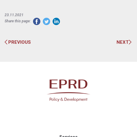
23.11.2021
Share this page:
PREVIOUS
NEXT