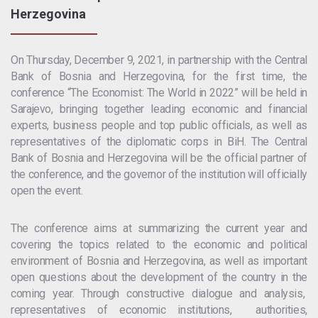
Herzegovina
On Thursday, December 9, 2021, in partnership with the Central
Bank of Bosnia and Herzegovina, for the first time, the
conference “The Economist: The World in 2022” will be held in
Sarajevo, bringing together leading economic and financial
experts, business people and top public officials, as well as
representatives of the diplomatic corps in BiH. The Central
Bank of Bosnia and Herzegovina will be the official partner of
the conference, and the governor of the institution will officially
open the event.
The conference aims at summarizing the current year and
covering the topics related to the economic and political
environment of Bosnia and Herzegovina, as well as important
open questions about the development of the country in the
coming year. Through constructive dialogue and analysis,
representatives of economic institutions, authorities,