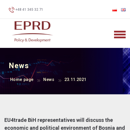
+48 41 345 32 71
News
Home page
News
23.11.2021
EU4trade BiH representatives will discuss the
economic and political environment of Bosnia and