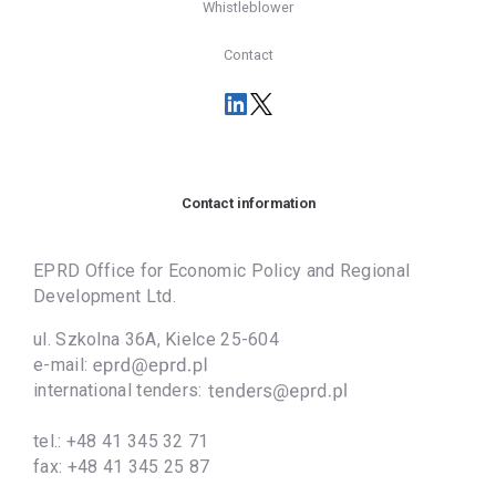
Whistleblower
Contact
Contact information
EPRD Office for Economic Policy and Regional
Development Ltd.
ul. Szkolna 36A, Kielce 25-604
e-mail:
international tenders:
tel.:
+48 41 345 32 71
fax:
+48 41 345 25 87