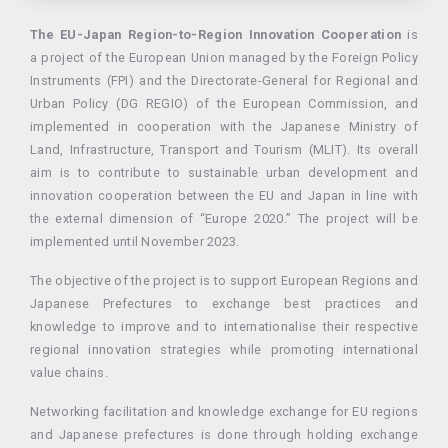
The EU-Japan Region-to-Region Innovation Cooperation
is
a project of the European Union managed by the Foreign Policy
Instruments (FPI) and the Directorate-General for Regional and
Urban Policy (DG REGIO) of the European Commission, and
implemented in cooperation with the Japanese Ministry of
Land, Infrastructure, Transport and Tourism (MLIT). Its overall
aim is to contribute to sustainable urban development and
innovation cooperation between the EU and Japan in line with
the external dimension of “Europe 2020.” The project will be
implemented until November 2023.
The objective of the project is to support European Regions and
Japanese Prefectures to exchange best practices and
knowledge to improve and to internationalise their respective
regional innovation strategies while promoting international
value chains.
Networking facilitation and knowledge exchange for EU regions
and Japanese prefectures is done through holding exchange