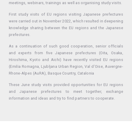
meetings, webinars, trainings as well as organising study visits.
First study visits of EU regions visiting Japanese prefectures
were carried out in November 2022, which resulted in deepening
knowledge sharing between the EU regions and the Japanese
prefectures.
As a continuation of such good cooperation, senior officials
and experts from five Japanese prefectures (Oita, Osaka,
Hiroshima, Kyoto and Aichi) have recently visited EU regions
(Emilia Romagna, Ljubljana Urban Region, Val d’Oise, Auvergne-
Rhone-Alpes (AuRA)
, Basque Country, Catalonia
These June study visits provided opportunities for EU regions
and Japanese prefectures to meet together, exchange
information and ideas and try to find partners to cooperate.