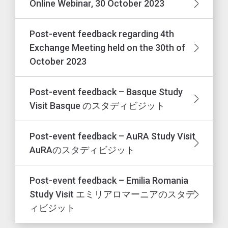
Online Webinar, 30 October 2023
Post-event feedback regarding 4th
Exchange Meeting held on the 30th of
October 2023
Post-event feedback – Basque Study
Visit Basque のスタディビジット
Post-event feedback – AuRA Study Visit
AuRAのスタディビジット
Post-event feedback – Emilia Romania
Study Visit エミリアロマーニアのスタデ
ィビジット