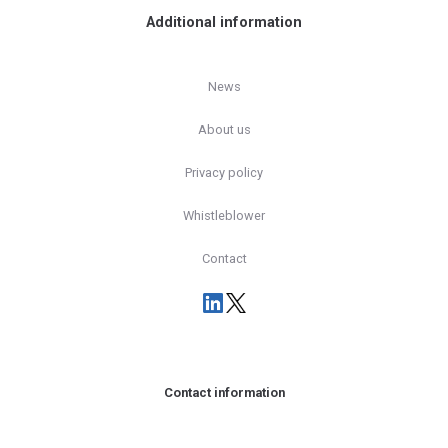
Additional information
News
About us
Privacy policy
Whistleblower
Contact
Contact information