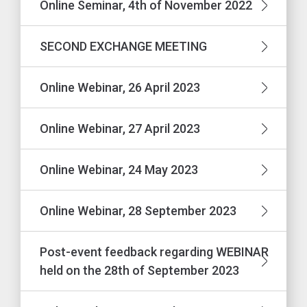
Online Seminar, 4th of November 2022
SECOND EXCHANGE MEETING
Online Webinar, 26 April 2023
Online Webinar, 27 April 2023
Online Webinar, 24 May 2023
Online Webinar, 28 September 2023
Post-event feedback regarding WEBINAR
held on the 28th of September 2023