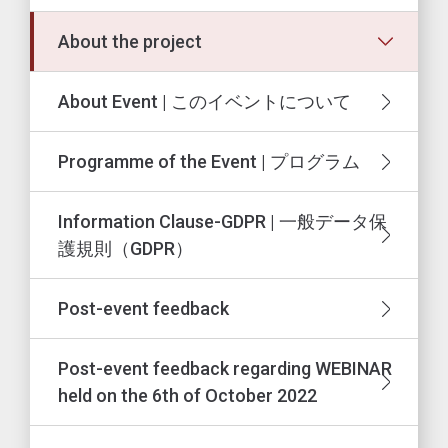
About the project
About Event | このイベントについて
Programme of the Event | プログラム
Information Clause-GDPR | 一般データ保
護規則（GDPR）
Post-event feedback
Post-event feedback regarding WEBINAR
held on the 6th of October 2022