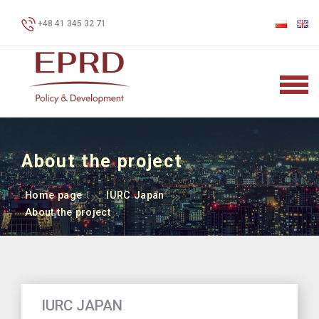
+48 41 345 32 71
About the project
Home page
IURC Japan
About the project
IURC JAPAN