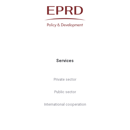
Services
Private sector
Public sector
International cooperation