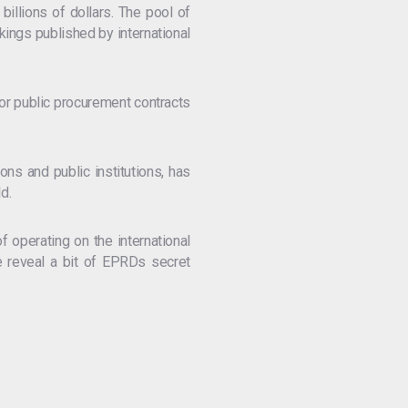
billions of dollars. The pool of
kings published by international
or public procurement contracts
ons and public institutions, has
d.
f operating on the international
e reveal a bit of EPRDs secret