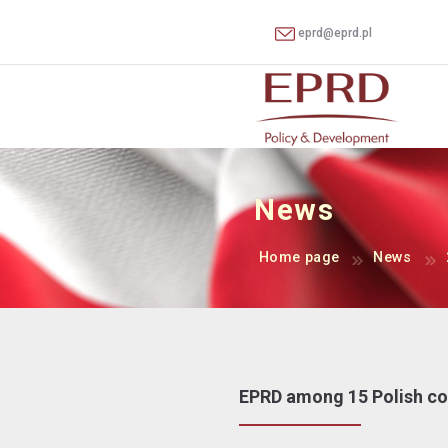
eprd@eprd.pl
News
Home page
News
EPRD among 15 Polish com