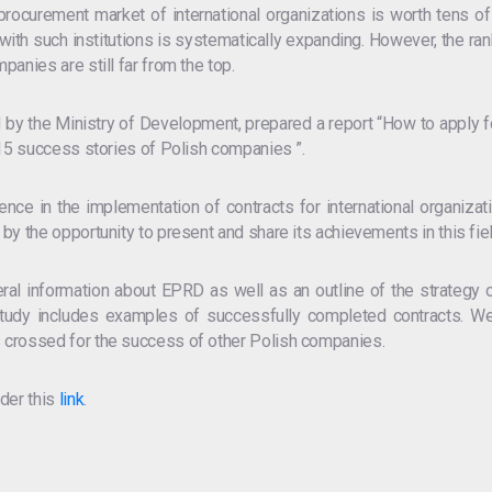
 procurement market of international organizations is worth tens of 
th such institutions is systematically expanding. However, the ran
anies are still far from the top.
 by the Ministry of Development, prepared a report “How to apply f
 15 success stories of Polish companies ”.
ce in the implementation of contracts for international organizati
by the opportunity to present and share its achievements in this fiel
eral information about EPRD as well as an outline of the strategy o
he study includes examples of successfully completed contracts. W
 crossed for the success of other Polish companies.
der this
link
.