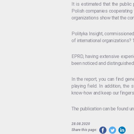
It is estimated that the public
Polish companies cooperating wi
organizations show that the comp
Polityka Insight, commissioned
of international organizations?
EPRD, having extensive experien
been noticed and distinguished 
In the report, you can find gen
playing field. In addition, t
know-how and keep our fingers
The publication can be found un
28.08.2020
Share this page: