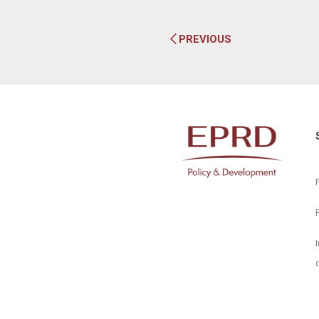
PREVIOUS