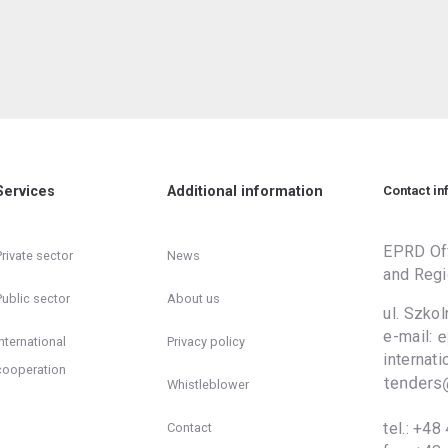
Services
Additional information
Contact in
EPRD Off
Private sector
News
and Regi
Public sector
About us
ul. Szko
e-mail:
International
Privacy policy
inter
cooperation
Whistleblower
tel.:
+48 
Contact