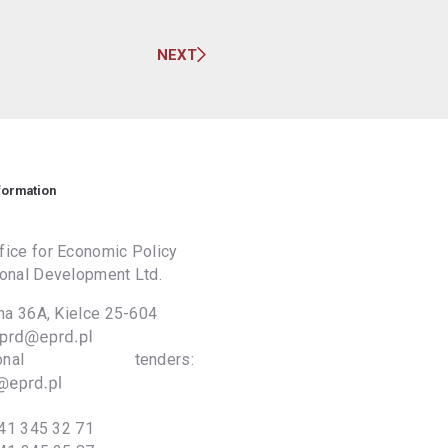
NEXT
formation
ice for Economic Policy
onal Development Ltd.
lna 36A, Kielce 25-604
national tenders:
41 345 32 71