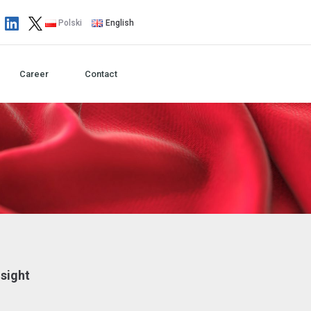
Polski
English
Career
Contact
nsight