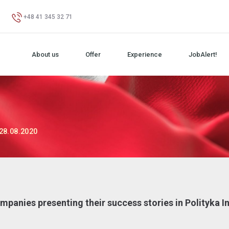
+48 41 345 32 71
About us
Offer
Experience
JobAlert!
28.08.2020
panies presenting their success stories in Polityka I