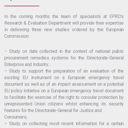
In the coming months the team of specialists at EPRD’s
Research & Evaluation Department will provide their expertise
in delivering three new studies ordered by the European
Commission:
– Study on data collected in the context of national public
procurement remedies systems for the Directorate-General
Enterprise and Industry;
– Study to support the preparation of an evaluation of the
existing EU instrument on a European emergency travel
document as well as of an impact assessment on a potential
EU policy initiative on a European emergency travel document
to facilitate the exercise of the right to consular protection by
unrepresented Union citizens whilst enhancing its security
features for the Directorate-General for Justice and
Consumers;
– Study on collecting most recent information for a certain