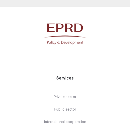
Services
Private sector
Public sector
International cooperation