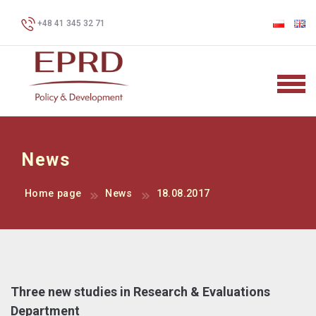
+48 41 345 32 71
News
Home page
News
18.08.2017
Three new studies in Research & Evaluations
Department