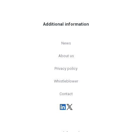
Additional information
News
About us
Privacy policy
Whistleblower
Contact