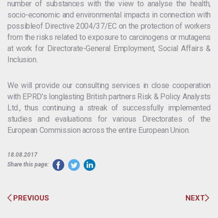
number of substances with the view to analyse the health,
socio-economic and environmental impacts in connection with
possibleof Directive 2004/37/EC on the protection of workers
from the risks related to exposure to carcinogens or mutagens
at work for Directorate-General Employment, Social Affairs &
Inclusion.
We will provide our consulting services in close cooperation
with EPRD’s longlasting British partners Risk & Policy Analysts
Ltd., thus continuing a streak of successfully implemented
studies and evaluations for various Directorates of the
European Commission across the entire European Union.
18.08.2017
Share this page:
PREVIOUS
NEXT