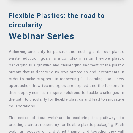
Flexible Plastics: the road to
circularity
Webinar Series
Achieving circularity for plastics and meeting ambitious plastic
waste reduction goals is a complex mission. Flexible plastic
packaging is a growing and challenging segment of the plastic
stream that is deserving its own strategies and investments in
order to make progress in recovering it. Learning about new
approaches, how technologies are applied and the lessons in
their deployment can inspire solutions to tackle challenges in
the path to circularity for flexible plastics and lead to innovative
collaborations.
The series of four webinars is exploring the pathways to
creating a circular economy for flexible plastic packaging. Each
webinar focuses on a distinct theme, and together they will