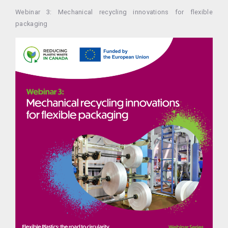
Webinar 3: Mechanical recycling innovations for flexible
packaging