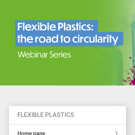
FLEXIBLE PLASTICS
Home page