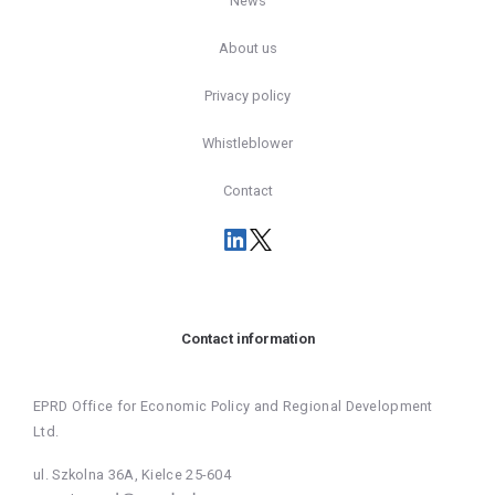
News
About us
Privacy policy
Whistleblower
Contact
Contact information
EPRD Office for Economic Policy and Regional Development
Ltd.
ul. Szkolna 36A, Kielce 25-604