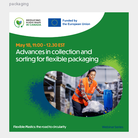
packaging