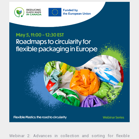
Webinar 2: Advances in collection and sorting for flexible