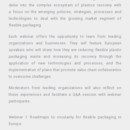
delve into the complex ecosystem of plastics recovery with
a focus on the emerging policies, strategies, processes and
technologies to deal with the growing market segment of
flexible packaging.
Each webinar offers the opportunity to learn from leading
organizations and businesses. They will feature European
speakers who will share how they are reducing flexible plastic
packaging waste and increasing its recovery through the
application of new technologies and processes, and the
implementation of plans that promote value chain collaboration
to overcome challenges.
Moderators from leading organizations will also reflect on
these experiences and facilitate a Q&A session with webinar
participants.
Webinar 1: Roadmaps to circularity for flexible packaging in
Europe