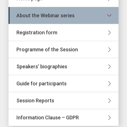
About the Webinar series
Registration form
Programme of the Session
Speakers’ biographies
Guide for participants
Session Reports
Information Clause – GDPR