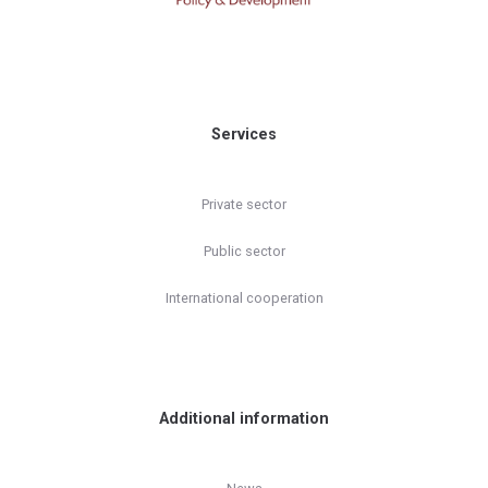
Services
Private sector
Public sector
International cooperation
Additional information