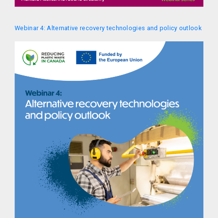
Webinar 4: Alternative recovery technologies and policy outlook