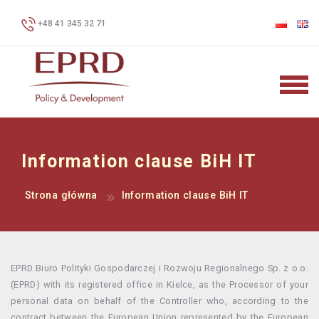
+48 41 345 32 71
Information clause BiH IT
Strona główna
Information clause BiH IT
EPRD Biuro Polityki Gospodarczej i Rozwoju Regionalnego Sp. z o.o.
(EPRD) with its registered office in Kielce, as the Processor of your
personal data on behalf of the Controller who, according to the
contract between the European Union represented by the European