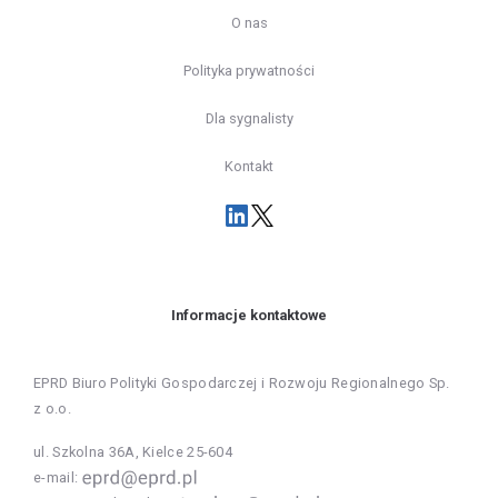
O nas
Polityka prywatności
Dla sygnalisty
Kontakt
Informacje kontaktowe
EPRD Biuro Polityki Gospodarczej i Rozwoju Regionalnego Sp.
z o.o.
ul. Szkolna 36A, Kielce 25-604
e-mail: