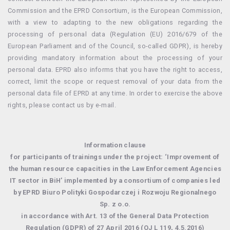
Commission and the EPRD Consortium, is the European Commission,
with a view to adapting to the new obligations regarding the
processing of personal data (Regulation (EU) 2016/679 of the
European Parliament and of the Council, so-called GDPR), is hereby
providing mandatory information about the processing of your
personal data. EPRD also informs that you have the right to access,
correct, limit the scope or request removal of your data from the
personal data file of EPRD at any time. In order to exercise the above
rights, please contact us by e-mail.
Information clause
for participants of trainings under the project: ‘Improvement of
the human resource capacities in the Law Enforcement Agencies
IT sector in BiH’ implemented by a consortium of companies led
by EPRD Biuro Polityki Gospodarczej i Rozwoju Regionalnego
Sp. z o.o.
in accordance with Art. 13 of the General Data Protection
Regulation (GDPR) of 27 April 2016 (OJ L 119, 4.5.2016)