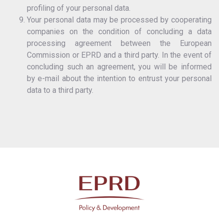
profiling of your personal data.
Your personal data may be processed by cooperating
companies on the condition of concluding a data
processing agreement between the European
Commission or EPRD and a third party. In the event of
concluding such an agreement, you will be informed
by e-mail about the intention to entrust your personal
data to a third party.