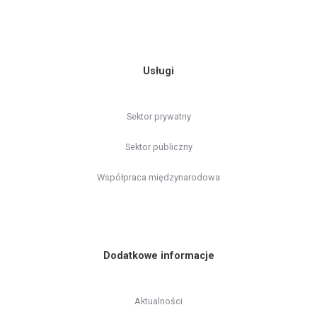
Usługi
Sektor prywatny
Sektor publiczny
Współpraca międzynarodowa
Dodatkowe informacje
Aktualności