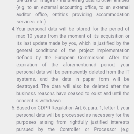
the use of images / transferring data to other entities
(e.g. to an external accounting office, to an external
auditor office, entities providing accommodation
services, etc.).
Your personal data will be stored for the period of
max 10 years from the moment of its acquisition or
its last update made by you, which is justified by the
general conditions of the project implementation
defined by the European Commission. After the
expiration of the aforementioned period, your
personal data will be permanently deleted from the IT
systems, and the data in paper form will be
destroyed. The data will also be deleted after the
business reasons have ceased to exist and until the
consent is withdrawn.
Based on GDPR Regulation Art. 6, para. 1, letter f, your
personal data will be processed as necessary for the
purposes arising from rightfully justified interests
pursued by the Controller or Processor (e.g.