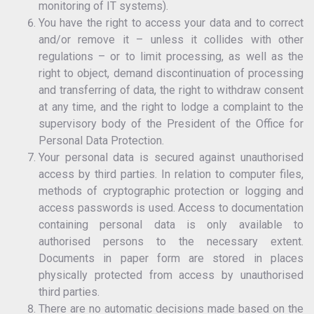
monitoring of IT systems).
You have the right to access your data and to correct
and/or remove it – unless it collides with other
regulations – or to limit processing, as well as the
right to object, demand discontinuation of processing
and transferring of data, the right to withdraw consent
at any time, and the right to lodge a complaint to the
supervisory body of the President of the Office for
Personal Data Protection.
Your personal data is secured against unauthorised
access by third parties. In relation to computer files,
methods of cryptographic protection or logging and
access passwords is used. Access to documentation
containing personal data is only available to
authorised persons to the necessary extent.
Documents in paper form are stored in places
physically protected from access by unauthorised
third parties.
There are no automatic decisions made based on the