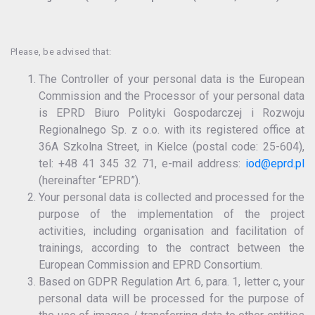
Please, be advised that:
The Controller of your personal data is the European
Commission and the Processor of your personal data
is EPRD Biuro Polityki Gospodarczej i Rozwoju
Regionalnego Sp. z o.o. with its registered office at
36A Szkolna Street, in Kielce (postal code: 25-604),
tel: +48 41 345 32 71, e-mail address:
iod@eprd.pl
(hereinafter “EPRD”).
Your personal data is collected and processed for the
purpose of the implementation of the project
activities, including organisation and facilitation of
trainings, according to the contract between the
European Commission and EPRD Consortium.
Based on GDPR Regulation Art. 6, para. 1, letter c, your
personal data will be processed for the purpose of