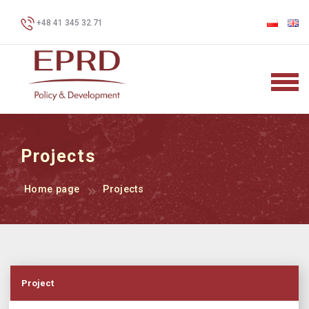
+48 41 345 32 71
Projects
Home page
Projects
Project