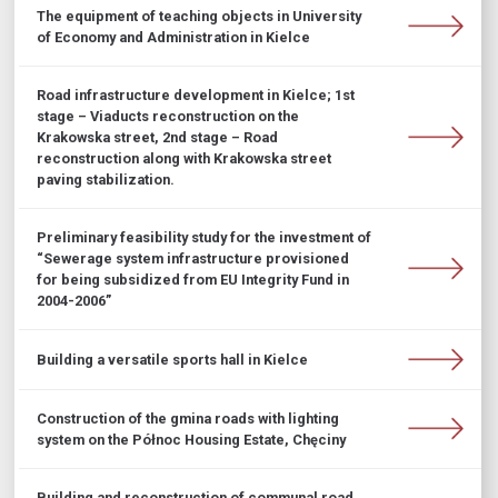
The equipment of teaching objects in University
of Economy and Administration in Kielce
Road infrastructure development in Kielce; 1st
stage – Viaducts reconstruction on the
Krakowska street, 2nd stage – Road
reconstruction along with Krakowska street
paving stabilization.
Preliminary feasibility study for the investment of
“Sewerage system infrastructure provisioned
for being subsidized from EU Integrity Fund in
2004-2006”
Building a versatile sports hall in Kielce
Construction of the gmina roads with lighting
system on the Północ Housing Estate, Chęciny
Building and reconstruction of communal road