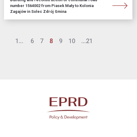
number 1564002 from Piasek Mały to Kolonia
Zagajów in Solec Zdrój Gmina
1...
6
7
8
9
10
...21