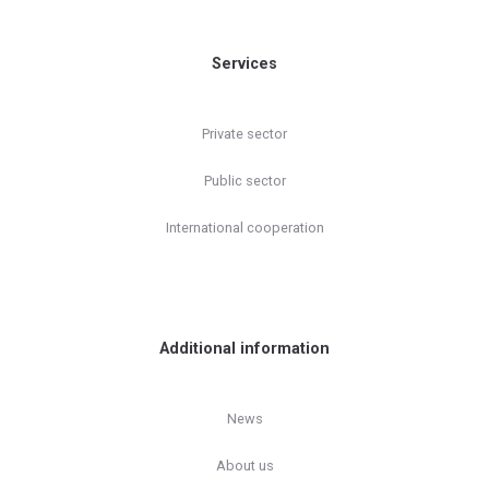
Services
Private sector
Public sector
International cooperation
Additional information
News
About us