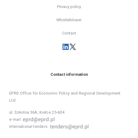
Privacy policy
Whistleblower
Contact
Contact information
EPRD Office for Economic Policy and Regional Development
Ltd.
ul. Szkolna 36A, Kielce 25-604
e-mail:
international tenders: