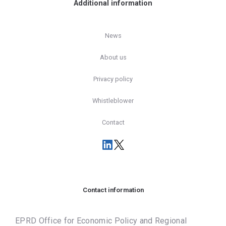
Additional information
News
About us
Privacy policy
Whistleblower
Contact
Contact information
EPRD Office for Economic Policy and Regional