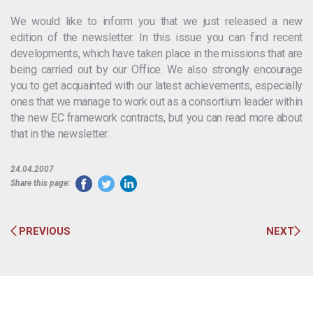
We would like to inform you that we just released a new
edition of the newsletter. In this issue you can find recent
developments, which have taken place in the missions that are
being carried out by our Office. We also strongly encourage
you to get acquainted with our latest achievements, especially
ones that we manage to work out as a consortium leader within
the new EC framework contracts, but you can read more about
that in the newsletter.
24.04.2007
Share this page:
PREVIOUS
NEXT