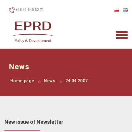
+48 41 345 32 71
News
Home page
News
24.04.2007
New issue of Newsletter