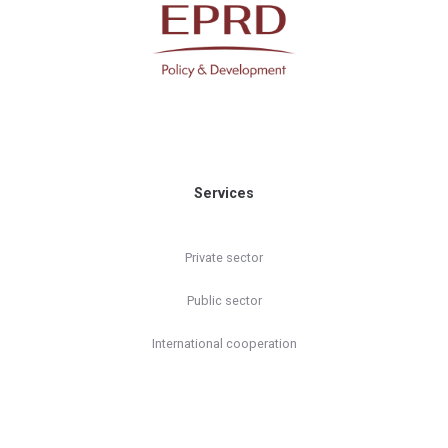
Services
Private sector
Public sector
International cooperation