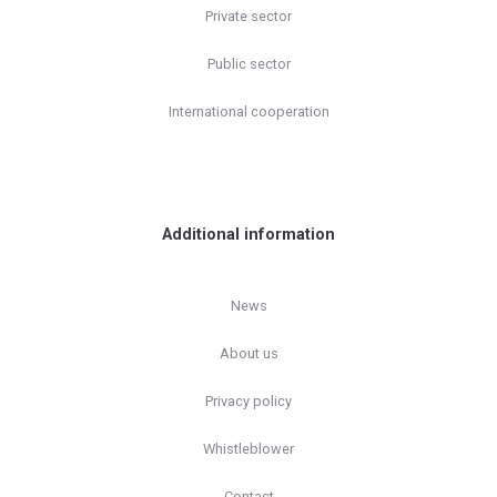
Private sector
Public sector
International cooperation
Additional information
News
About us
Privacy policy
Whistleblower
Contact