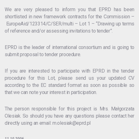
We are very pleased to inform you that EPRD has been
shortlisted in new framework contracts for the Commission –
EuropeAid/123314/C/SER/multi – Lot 1 – “Drawing up terms
of reference and/or assessing invitations to tender”.
EPRD is the leader of international consortium and is going to
submit proposal to tender procedure.
If you are interested to participate with EPRD in the tender
procedure for this Lot, please send us your updated CV
according to the EC standard format as soon as possible so
that we can note your interest in participation.
The person responsible for this project is Mrs. Małgorzata
Olesiak. So should you have any questions please contact her
directly using an email: m.olesiak@eprd.pl
11.10.2006