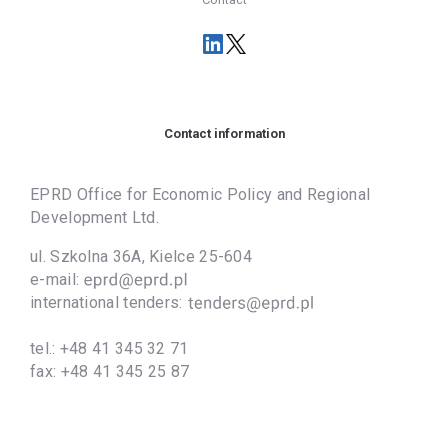
Contact information
EPRD Office for Economic Policy and Regional
Development Ltd.
ul. Szkolna 36A, Kielce 25-604
e-mail:
international tenders:
tel.:
+48 41 345 32 71
fax:
+48 41 345 25 87