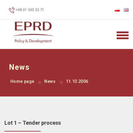
+48 41 345 32 71
News
Home page
News
11.10.2006
Lot 1 – Tender process