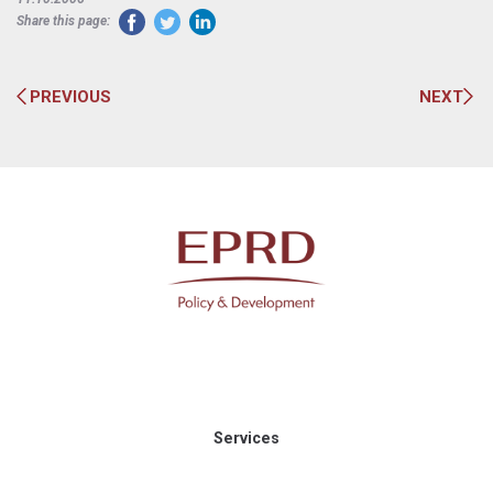
Share this page:
PREVIOUS
NEXT
Services