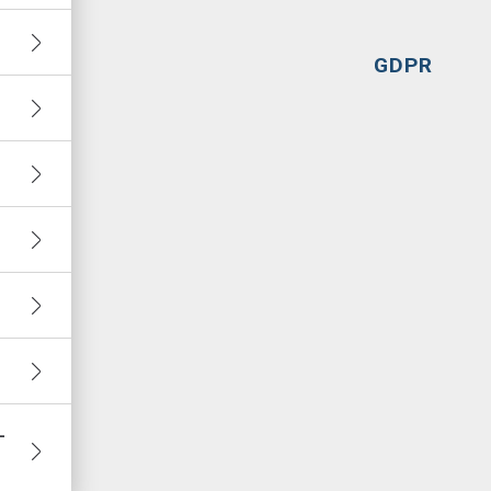
GDPR
–