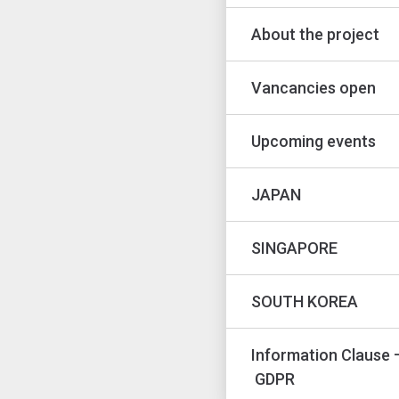
About the project
Vancancies open
Upcoming events
JAPAN
SINGAPORE
SOUTH KOREA
Information Clause 
GDPR