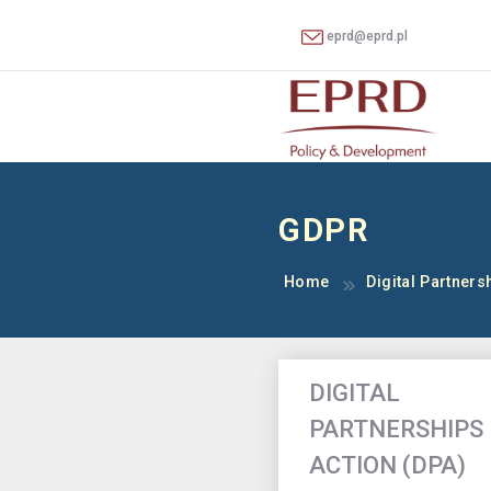
eprd@eprd.pl
GDPR
Home
Digital Partnersh
DIGITAL
PARTNERSHIPS 
ACTION (DPA)