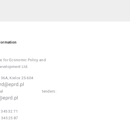
formation
e for Economic Policy and
Development Ltd.
a 36A, Kielce 25-604
national tenders:
 345 32 71
 345 25 87