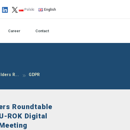
Polski
English
Career
Contact
ders R...
GDPR
ers Roundtable
EU-ROK Digital
 Meeting