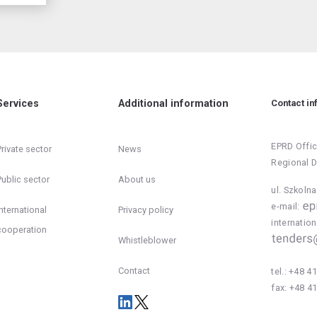
Services
Additional information
Contact in
EPRD Offic
Private sector
News
Regional 
Public sector
About us
ul. Szkoln
e-mail:
International
Privacy policy
inter
cooperation
Whistleblower
Contact
tel.:
+48 41
fax:
+48 41