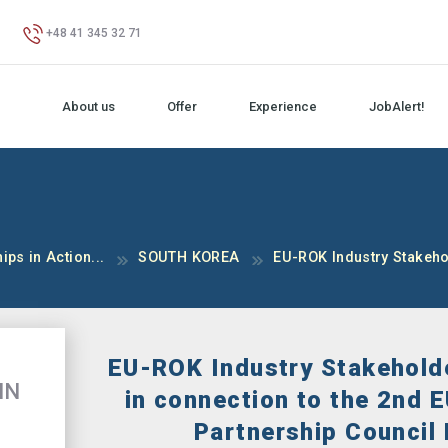
+48 41 345 32 71
About us
Offer
Experience
JobAlert!
ips in Action...
SOUTH KOREA
EU-ROK Industry Stakehol
EU-ROK Industry Stakehold
IN
in connection to the 2nd 
Partnership Council