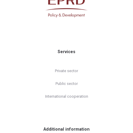
Services
Private sector
Public sector
International cooperation
Additional information