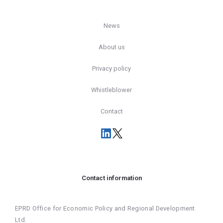
News
About us
Privacy policy
Whistleblower
Contact
Contact information
EPRD Office for Economic Policy and Regional Development
Ltd.