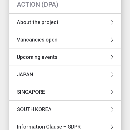
ACTION (DPA)
About the project
Vancancies open
Upcoming events
JAPAN
SINGAPORE
SOUTH KOREA
Information Clause – GDPR