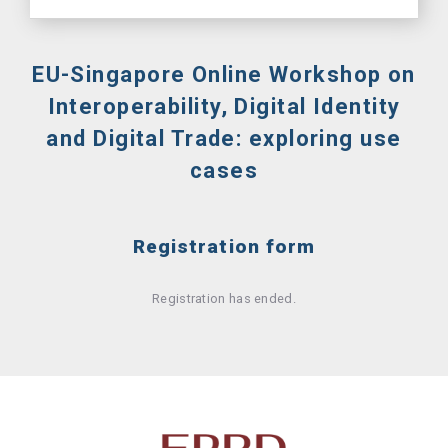
EU-Singapore Online Workshop on
Interoperability, Digital Identity
and Digital Trade: exploring use
cases
Registration form
Registration has ended.