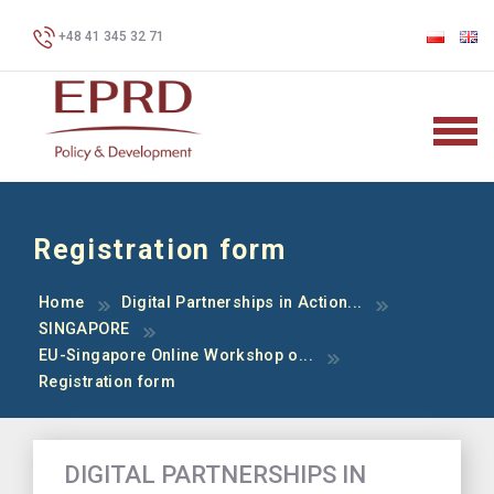
+48 41 345 32 71
Registration form
Home
Digital Partnerships in Action...
SINGAPORE
EU-Singapore Online Workshop o...
Registration form
DIGITAL PARTNERSHIPS IN