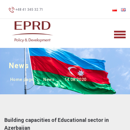
+48 41 345 32 71
News
Home page
News
14.08.2020
Building capacities of Educational sector in
Azerbaijan