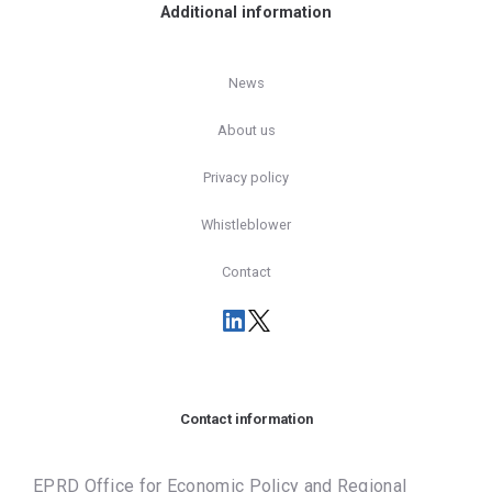
Additional information
News
About us
Privacy policy
Whistleblower
Contact
Contact information
EPRD Office for Economic Policy and Regional