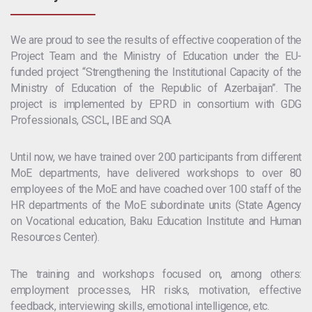
We are proud to see the results of effective cooperation of the
Project Team and the Ministry of Education under the EU-
funded project “Strengthening the Institutional Capacity of the
Ministry of Education of the Republic of Azerbaijan”. The
project is implemented by EPRD in consortium with GDG
Professionals, CSCL, IBE and SQA.
Until now, we have trained over 200 participants from different
MoE departments, have delivered workshops to over 80
employees of the MoE and have coached over 100 staff of the
HR departments of the MoE subordinate units (State Agency
on Vocational education, Baku Education Institute and Human
Resources Center).
The training and workshops focused on, among others:
employment processes, HR risks, motivation, effective
feedback, interviewing skills, emotional intelligence, etc.