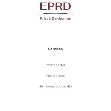
Services
Private sector
Public sector
International cooperation