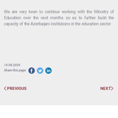
We are very keen to continue working with the Ministry of
Education over the next months so as to further build the
capacity of the Azerbaijani institutions in the education sector.
14.08.2020
Share this page:
PREVIOUS
NEXT