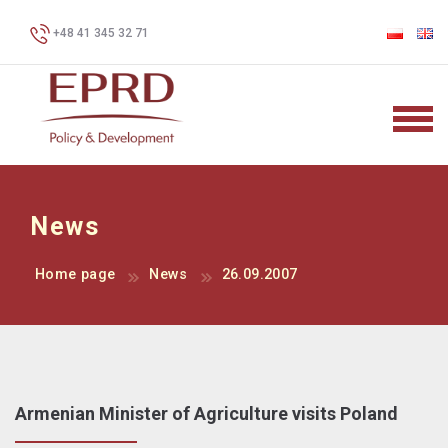
+48 41 345 32 71
News
Home page
News
26.09.2007
Armenian Minister of Agriculture visits Poland