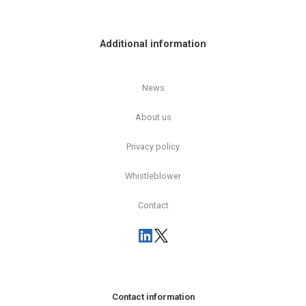
Additional information
News
About us
Privacy policy
Whistleblower
Contact
Contact information