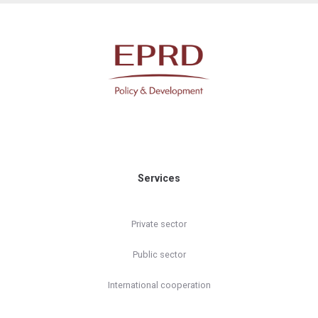
Services
Private sector
Public sector
International cooperation