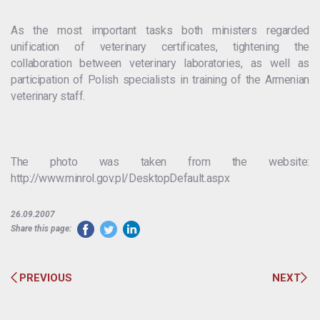
As the most important tasks both ministers regarded
unification of veterinary certificates, tightening the
collaboration between veterinary laboratories, as well as
participation of Polish specialists in training of the Armenian
veterinary staff.
The photo was taken from the website:
http://www.minrol.gov.pl/DesktopDefault.aspx
26.09.2007
Share this page:
PREVIOUS
NEXT