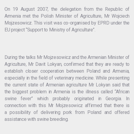
On 19 August 2007, the delegation from the Republic of
Armenia met the Polish Minister of Agriculture, Mr Wojciech
Mojzesowicz. This visit was co-organised by EPRD under the
EU project “Support to Ministry of Agriculture”.
During the talks Mr Mojzesowicz and the Armenian Minister of
Agriculture, Mr Davit Lokyan, confirmed that they are ready to
establish closer cooperation between Poland and Armenia,
especially in the field of veterinary medicine. While presenting
the current state of Armenian agriculture Mr Lokyan said that
the biggest problem in Armenia is the illness called “African
swine fever” which probably originated in Georgia. In
connection with this Mr Mojzesowicz affirmed that there is
a possibility of delivering pork from Poland and offered
assistance with swine breeding.