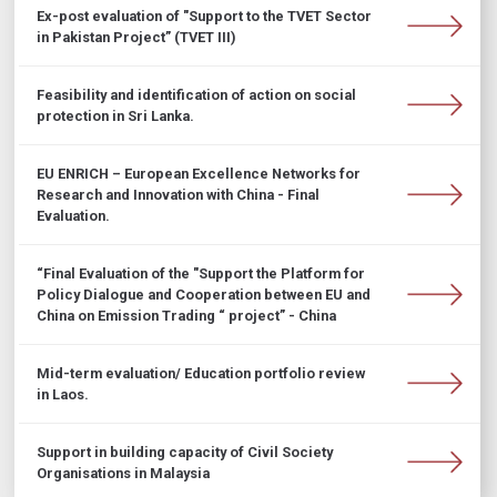
Ex-post evaluation of "Support to the TVET Sector
in Pakistan Project” (TVET III)
Feasibility and identification of action on social
protection in Sri Lanka.
EU ENRICH – European Excellence Networks for
Research and Innovation with China - Final
Evaluation.
“Final Evaluation of the "Support the Platform for
Policy Dialogue and Cooperation between EU and
China on Emission Trading “ project” - China
Mid-term evaluation/ Education portfolio review
in Laos.
Support in building capacity of Civil Society
Organisations in Malaysia