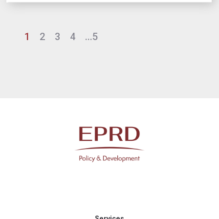
1
2
3
4
...5
Services