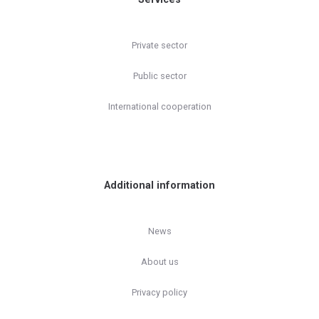
Private sector
Public sector
International cooperation
Additional information
News
About us
Privacy policy