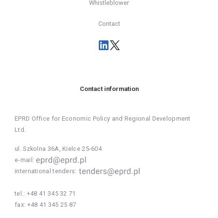
Whistleblower
Contact
Contact information
EPRD Office for Economic Policy and Regional Development
Ltd.
ul. Szkolna 36A, Kielce 25-604
e-mail:
international tenders:
tel.:
+48 41 345 32 71
fax:
+48 41 345 25 87