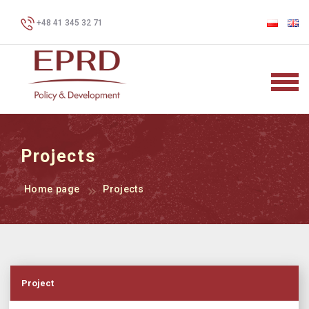
+48 41 345 32 71
Projects
Home page
Projects
Project