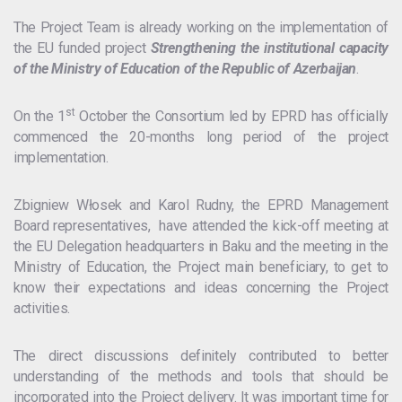
The Project Team is already working on the implementation of
the EU funded project
Strengthening the institutional capacity
of the Ministry of Education of the Republic of Azerbaijan
.
st
On the 1
October the Consortium led by EPRD has officially
commenced the 20-months long period of the project
implementation.
Zbigniew Włosek and Karol Rudny, the EPRD Management
Board representatives, have attended the kick-off meeting at
the EU Delegation headquarters in Baku and the meeting in the
Ministry of Education, the Project main beneficiary, to get to
know their expectations and ideas concerning the Project
activities.
The direct discussions definitely contributed to better
understanding of the methods and tools that should be
incorporated into the Project delivery. It was important time for