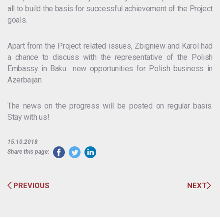
all to build the basis for successful achievement of the Project
goals.
Apart from the Project related issues, Zbigniew and Karol had
a chance to discuss with the representative of the Polish
Embassy in Baku new opportunities for Polish business in
Azerbaijan.
The news on the progress will be posted on regular basis.
Stay with us!
15.10.2018
Share this page:
PREVIOUS
NEXT