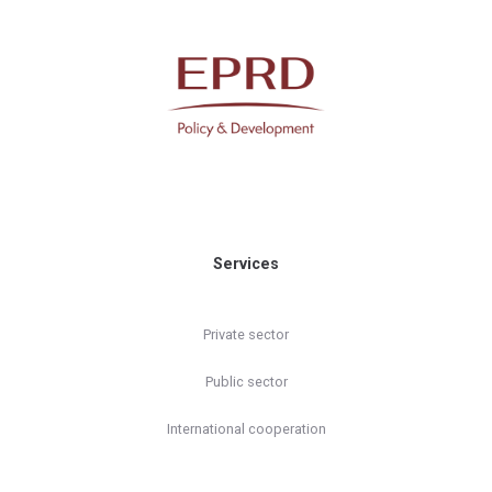
Services
Private sector
Public sector
International cooperation