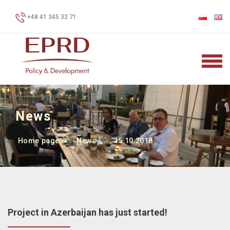
+48 41 345 32 71
News
Home page
News
15.10.2018
Project in Azerbaijan has just started!