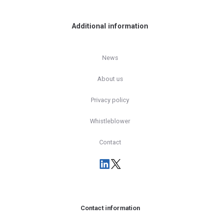
Additional information
News
About us
Privacy policy
Whistleblower
Contact
Contact information