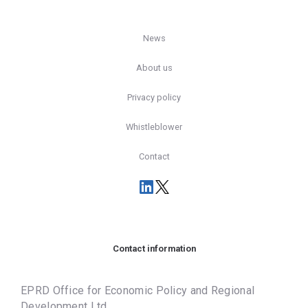
News
About us
Privacy policy
Whistleblower
Contact
Contact information
EPRD Office for Economic Policy and Regional
Development Ltd.