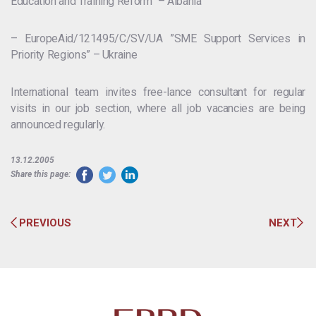
Education and Training Reform” – Albania
– EuropeAid/121495/C/SV/UA ”SME Support Services in
Priority Regions” – Ukraine
International team invites free-lance consultant for regular
visits in our job section, where all job vacancies are being
announced regularly.
13.12.2005
Share this page:
PREVIOUS
NEXT