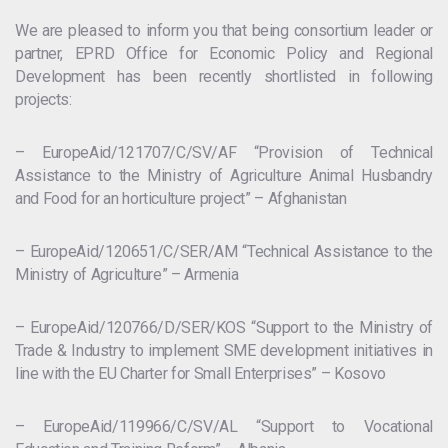
We are pleased to inform you that being consortium leader or
partner, EPRD Office for Economic Policy and Regional
Development has been recently shortlisted in following
projects:
– EuropeAid/121707/C/SV/AF “Provision of Technical
Assistance to the Ministry of Agriculture Animal Husbandry
and Food for an horticulture project” – Afghanistan
– EuropeAid/120651/C/SER/AM “Technical Assistance to the
Ministry of Agriculture” – Armenia
– EuropeAid/120766/D/SER/KOS “Support to the Ministry of
Trade & Industry to implement SME development initiatives in
line with the EU Charter for Small Enterprises” – Kosovo
– EuropeAid/119966/C/SV/AL “Support to Vocational