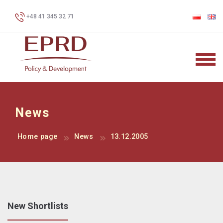
+48 41 345 32 71
News
Home page
News
13.12.2005
New Shortlists