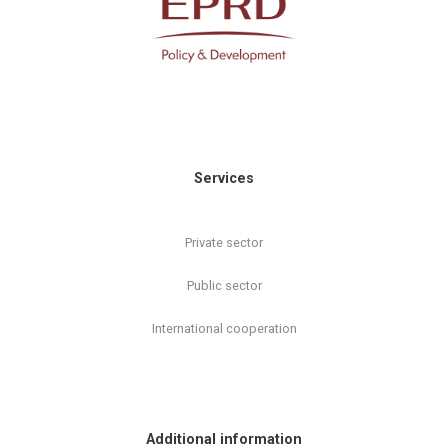
Services
Private sector
Public sector
International cooperation
Additional information