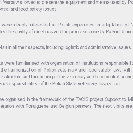
 in Warsaw allowed to present the equipment and means used by Polis
ontrol and food safety issues.
r were deeply interested in Polish experience in adaptation of V
ted the quality of meetings and the progress done by Poland during 
it in all their aspects, including logistic and administrative issues.
s were familiarised with organisation of institutions responsible fo
d the harmonization of Polish veterinary and food safety laws wit
e structure and functioning of the veterinary and food control service
and responsibilities of the Polish State Veterinary Inspection.
ne organised in the framework of the TACIS project Support to Min
ation with Portuguese and Belgian partners. The next visits are
.