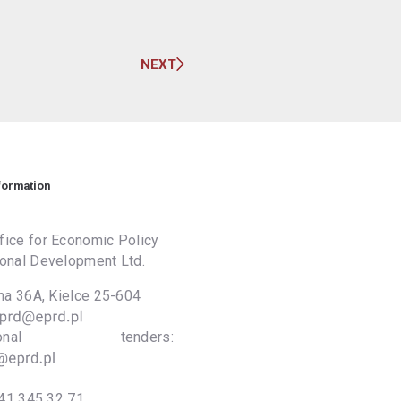
NEXT
formation
ice for Economic Policy
onal Development Ltd.
lna 36A, Kielce 25-604
national tenders:
41 345 32 71