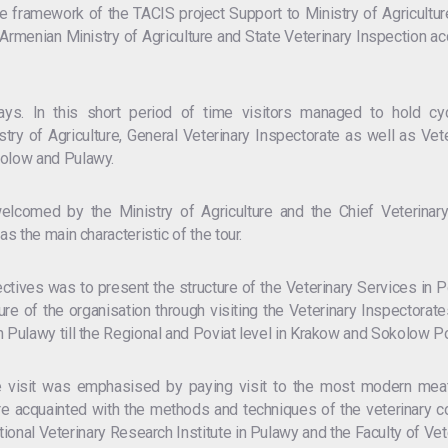
 framework of the TACIS project Support to Ministry of Agricultur
e Armenian Ministry of Agriculture and State Veterinary Inspection
ays. In this short period of time visitors managed to hold c
stry of Agriculture, General Veterinary Inspectorate as well as V
kolow and Pulawy.
elcomed by the Ministry of Agriculture and the Chief Veterina
as the main characteristic of the tour.
ectives was to present the structure of the Veterinary Services in
ture of the organisation through visiting the Veterinary Inspectorat
n Pulawy till the Regional and Poviat level in Krakow and Sokolow P
he visit was emphasised by paying visit to the most modern meat
 acquainted with the methods and techniques of the veterinary co
National Veterinary Research Institute in Pulawy and the Faculty of 