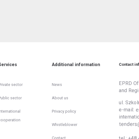
Services
Additional information
Contact in
EPRD Off
Private sector
News
and Regi
Public sector
About us
ul. Szko
e-mail:
International
Privacy policy
inter
cooperation
Whistleblower
tel.:
+48 
Contact