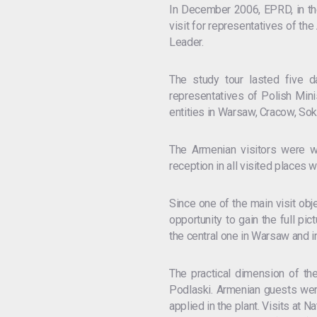
In December 2006, EPRD, in the
visit for representatives of th
Leader.
The study tour lasted five d
representatives of Polish Mini
entities in Warsaw, Cracow, So
The Armenian visitors were w
reception in all visited places w
Since one of the main visit obj
opportunity to gain the full pic
the central one in Warsaw and i
The practical dimension of t
Podlaski. Armenian guests were
applied in the plant. Visits at 