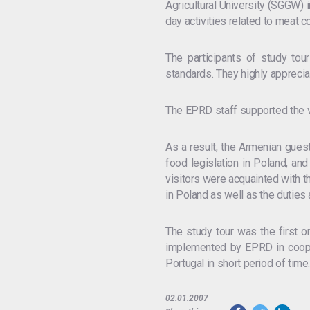
Agricultural University (SGGW)
day activities related to meat c
The participants of study tou
standards. They highly apprecia
The EPRD staff supported the vis
As a result, the Armenian guest
food legislation in Poland, an
visitors were acquainted with th
in Poland as well as the duties 
The study tour was the first o
implemented by EPRD in cooper
Portugal in short period of time
02.01.2007