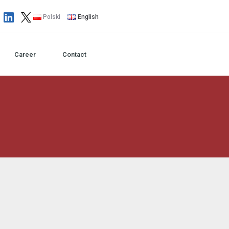
Polski
English
Career
Contact