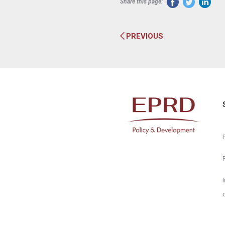
Share this page:
PREVIOUS