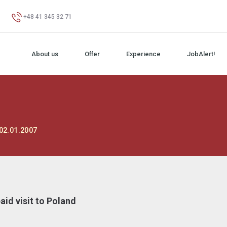
+48 41 345 32 71
About us
Offer
Experience
JobAlert!
02.01.2007
id visit to Poland