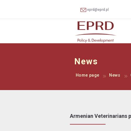
eprd@eprd.pl
News
Home page
News
Armenian Veterinarians pa