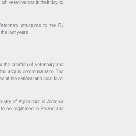
h veterinarians in their day-to
eterinary structures to the EU
the last years.
r the creation of veterinary and
h the acquis communautaire. The
s at the national and local level
istry of Agriculture in Armenia
 to be organised in Poland and