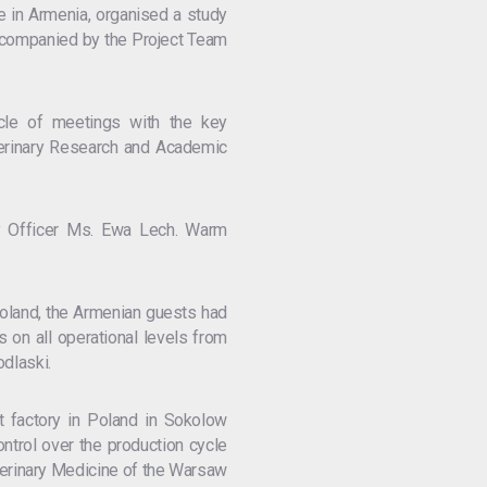
e in Armenia, organised a study
 accompanied by the Project Team
ycle of meetings with the key
eterinary Research and Academic
ry Officer Ms. Ewa Lech. Warm
 Poland, the Armenian guests had
es on all operational levels from
odlaski.
 factory in Poland in Sokolow
ntrol over the production cycle
Veterinary Medicine of the Warsaw