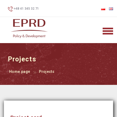
+48 41 345 32 71
Projects
Home page
Projects