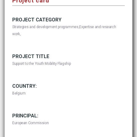
Project card
PROJECT CATEGORY
Strategies and development programmes,Expertise and research
work,
PROJECT TITLE
Support to the Youth Mobility Flagship
COUNTRY:
Belgium
PRINCIPAL:
European Commission