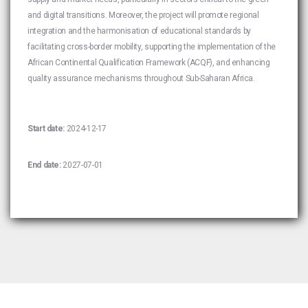
and digital transitions. Moreover, the project will promote regional
integration and the harmonisation of educational standards by
facilitating cross-border mobility, supporting the implementation of the
African Continental Qualification Framework (ACQF), and enhancing
quality assurance mechanisms throughout Sub-Saharan Africa.
Start date:
2024-12-17
End date:
2027-07-01