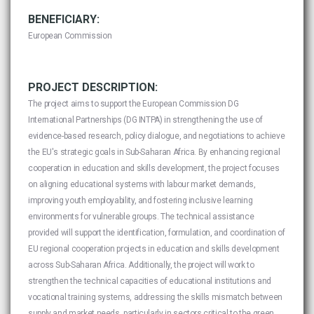
BENEFICIARY:
European Commission
PROJECT DESCRIPTION:
The project aims to support the European Commission DG
International Partnerships (DG INTPA) in strengthening the use of
evidence-based research, policy dialogue, and negotiations to achieve
the EU's strategic goals in Sub-Saharan Africa. By enhancing regional
cooperation in education and skills development, the project focuses
on aligning educational systems with labour market demands,
improving youth employability, and fostering inclusive learning
environments for vulnerable groups. The technical assistance
provided will support the identification, formulation, and coordination of
EU regional cooperation projects in education and skills development
across Sub-Saharan Africa. Additionally, the project will work to
strengthen the technical capacities of educational institutions and
vocational training systems, addressing the skills mismatch between
supply and market needs, particularly in sectors critical to the green