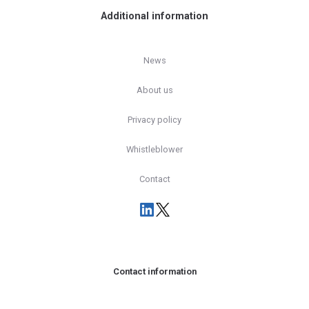
Additional information
News
About us
Privacy policy
Whistleblower
Contact
Contact information