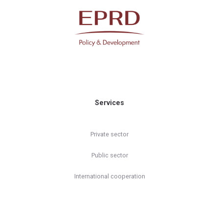
Services
Private sector
Public sector
International cooperation