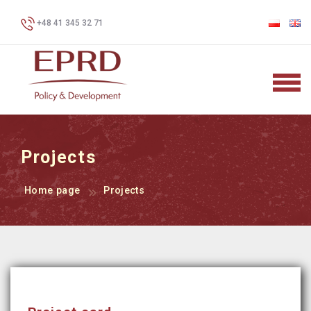
+48 41 345 32 71
Projects
Home page
Projects