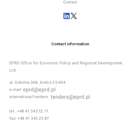
Contact
Contact information
EPRD Office for Economic Policy and Regional Development
Ltd.
ul. Szkolna 36A, Kielce 25-604
e-mail:
international tenders:
tel.:
+48 41 345 32 71
fax:
+48 41 345 25 87