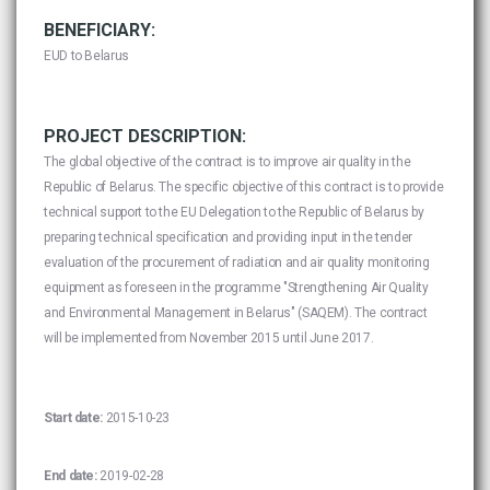
BENEFICIARY:
EUD to Belarus
PROJECT DESCRIPTION:
The global objective of the contract is to improve air quality in the
Republic of Belarus. The specific objective of this contract is to provide
technical support to the EU Delegation to the Republic of Belarus by
preparing technical specification and providing input in the tender
evaluation of the procurement of radiation and air quality monitoring
equipment as foreseen in the programme "Strengthening Air Quality
and Environmental Management in Belarus" (SAQEM). The contract
will be implemented from November 2015 until June 2017.
Start date:
2015-10-23
End date:
2019-02-28