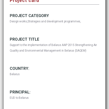
Project card
PROJECT CATEGORY
Design works,Strategies and development programmes,
PROJECT TITLE
Support to the implementation of Belarus AAP 2015 Strengthening Air
Quality and Environmental Management in Belarus (SAQEM)
COUNTRY:
Belarus
PRINCIPAL:
EUD to Belarus