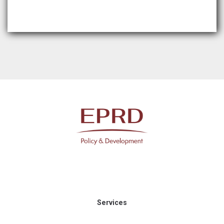
Services