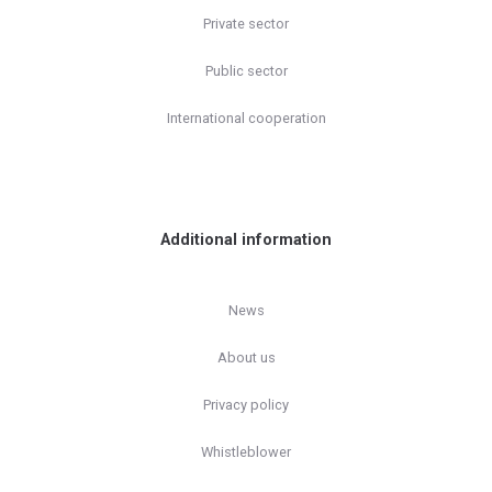
Private sector
Public sector
International cooperation
Additional information
News
About us
Privacy policy
Whistleblower